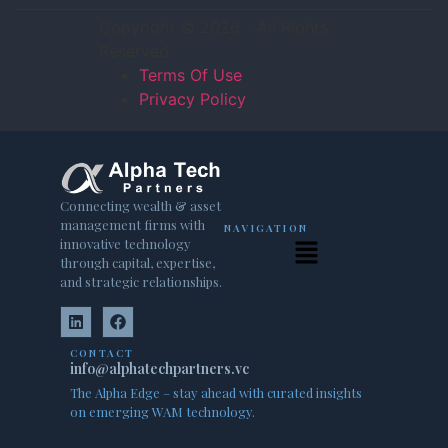
Copyright © 2026 - All Rights
Reserved
Terms Of Use
Privacy Policy
Connecting wealth & asset
management firms with
NAVIGATION
innovative technology
through capital, expertise,
and strategic relationships.
CONTACT
info@alphatechpartners.vc
The Alpha Edge – stay ahead with curated insights
on emerging WAM technology.