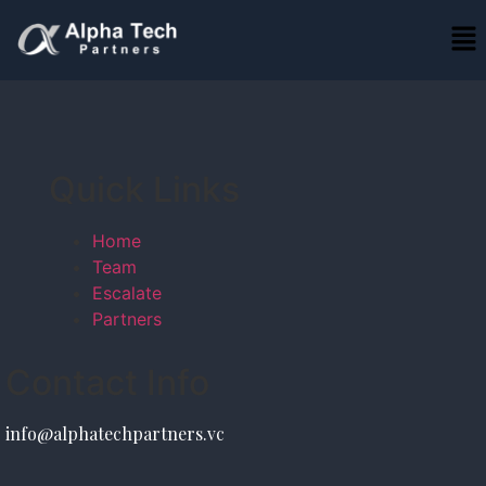
Quick Links
Home
Team
Escalate
Partners
Contact Info
info@alphatechpartners.vc