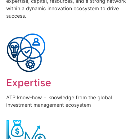
expertise, capital, resources, and a strong network
within a dynamic innovation ecosystem to drive
success.
Expertise
ATP know-how + knowledge from the global
investment management ecosystem