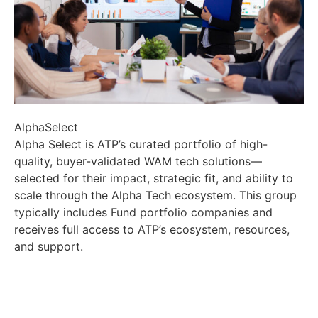
AlphaSelect
Alpha Select is ATP’s curated portfolio of high-
quality, buyer-validated WAM tech solutions—
selected for their impact, strategic fit, and ability to
scale through the Alpha Tech ecosystem. This group
typically includes Fund portfolio companies and
receives full access to ATP’s ecosystem, resources,
and support.