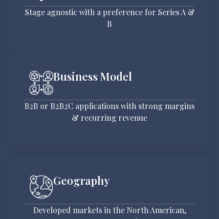
Stage agnostic with a preference for Series A &
B
Business Model
B2B or B2B2C applications with strong margins
& recurring revenue
Geography
Developed markets in the North American,