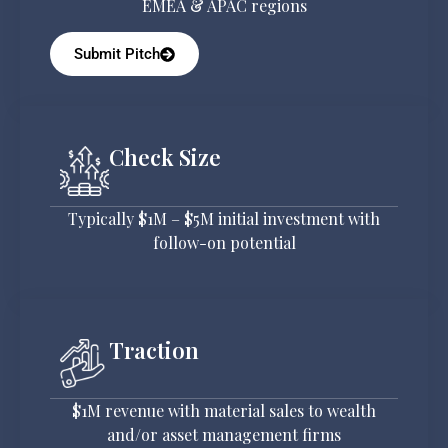
EMEA & APAC regions
Submit Pitch
Check Size
Typically $1M – $5M initial investment with
follow-on potential
Traction
$1M revenue with material sales to wealth
and/or asset management firms