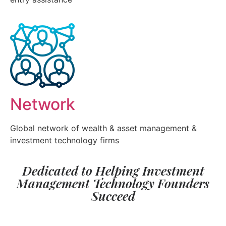
Network
Global network of wealth & asset management &
investment technology firms
Dedicated to Helping Investment
Management Technology Founders
Succeed