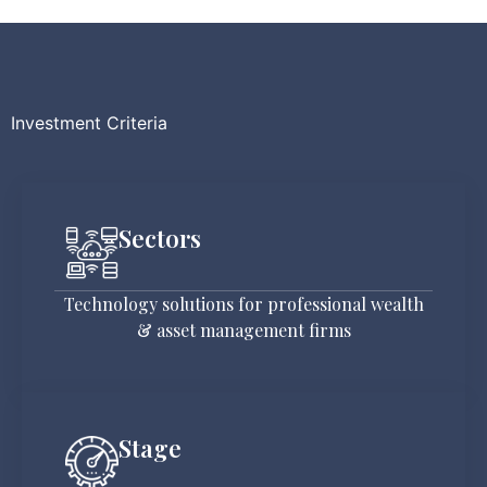
Investment Criteria
Sectors
Technology solutions for professional wealth
& asset management firms
Stage