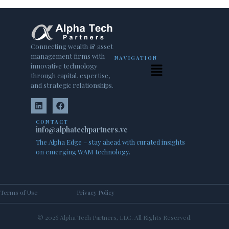
Connecting wealth & asset
management firms with
NAVIGATION
innovative technology
through capital, expertise,
and strategic relationships.
CONTACT
info@alphatechpartners.vc
The Alpha Edge – stay ahead with curated insights
on emerging WAM technology.
Terms of Use
Privacy Policy
© 2026 Alpha Tech Partners, LLC. All Rights Reserved.