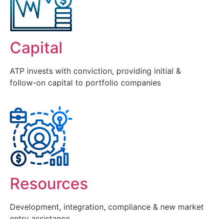
Capital
ATP invests with conviction, providing initial &
follow-on capital to portfolio companies
Resources
Development, integration, compliance & new market
entry assistance