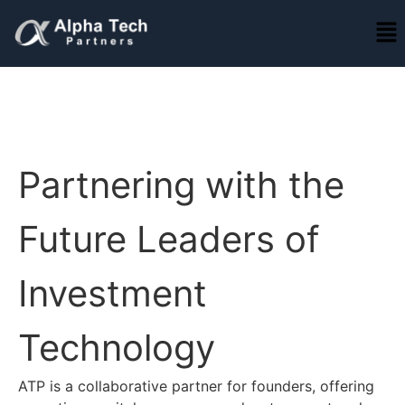
Partnering with the
Future Leaders of
Investment
Technology
ATP is a collaborative partner for founders, offering