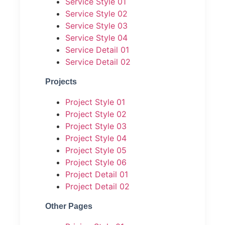
Service Style 01
Service Style 02
Service Style 03
Service Style 04
Service Detail 01
Service Detail 02
Projects
Project Style 01
Project Style 02
Project Style 03
Project Style 04
Project Style 05
Project Style 06
Project Detail 01
Project Detail 02
Other Pages