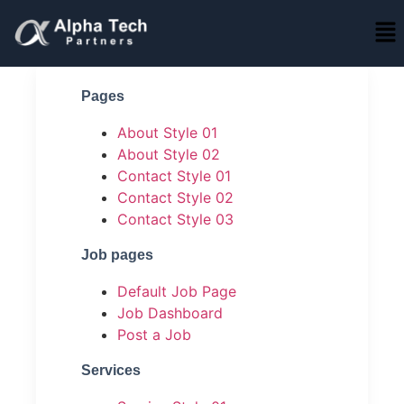
Pages
About Style 01
About Style 02
Contact Style 01
Contact Style 02
Contact Style 03
Job pages
Default Job Page
Job Dashboard
Post a Job
Services