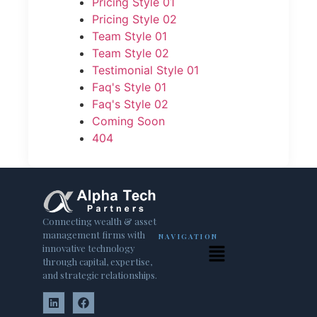
Pricing Style 01
Pricing Style 02
Team Style 01
Team Style 02
Testimonial Style 01
Faq's Style 01
Faq's Style 02
Coming Soon
404
Connecting wealth & asset
management firms with
NAVIGATION
innovative technology
through capital, expertise,
and strategic relationships.